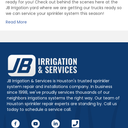
ready for you! Check out behind the scenes here at the
JB Irrigation yard where we are getting our trucks ready so
we can service your sprinkler system this season!
Read More
JB Irrigation & Services is Houston's trusted sprinkler
system repair and installations company. In business
since 1998, we've proudly services thousands of our
neighbors irrigations systems the right way. Our team of
Houston sprinkler repair experts are standing by. Call us
today to schedule a service call.