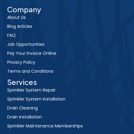
Company
About Us
Blog Articles
FAQ
Job Opportunities
Pay Your Invoice Online
Privacy Policy
Terms and Conditions
Services
Sprinkler System Repair
Sprinkler System Installation
Drain Cleaning
Drain Installation
Sprinkler Maintenance Memberships