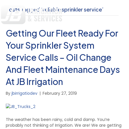
Posts Tagged ‘reliable sprinkler service’
Getting Our Fleet Ready For
Your Sprinkler System
Service Calls – Oil Change
And Fleet Maintenance Days
At JB Irrigation
By
jbirrigatiodev
|
February 27, 2019
The weather has been rainy, cold and damp. You’re
probably not thinking of Irrigation. We are! We are getting